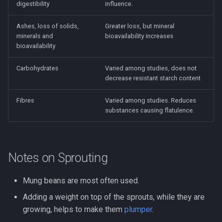
digestibility
influence.
Ashes, loss of solids,
Greater loss, but mineral
minerals and
bioavailability increases
bioavailability
Carbohydrates
Varied among studies, does not
decrease resistant starch content
Fibres
Varied among studies. Reduces
substances causing flatulence.
Notes on Sprouting
Mung beans are most often used.
Adding a weight on top of the sprouts, while they are
growing, helps to make them
plumper
.