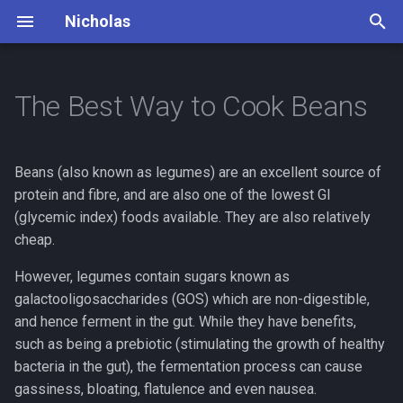
Nicholas
T
y
The Best Way to Cook Beans
Books
Dead Man's Switch
Principles
p
e
Cooking
Lifestyle
Daily Routine
Beans (also known as legumes) are an excellent source of
t
protein and fibre, and are also one of the lowest GI
Debates
Mountaineering
(glycemic index) foods available. They are also relatively
o
cheap.
Finance
Photography
s
However, legumes contain sugars known as
t
Insurance
Piano
galactooligosaccharides (GOS) which are non-digestible,
a
and hence ferment in the gut. While they have benefits,
Outdoor
Travel Bucket List
such as being a prebiotic (stimulating the growth of healthy
r
bacteria in the gut), the fermentation process can cause
t
Philosophy
gassiness, bloating, flatulence and even nausea.