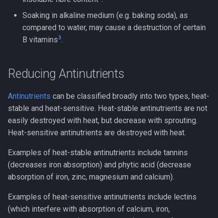
Soaking in alkaline medium (e.g. baking soda), as
compared to water, may cause a destruction of certain
3
B vitamins
.
Reducing Antinutrients
Antinutrients
can be classified broadly into two types, heat-
stable and heat-sensitive. Heat-stable antinutrients are not
easily destroyed with heat, but decrease with sprouting.
Heat-sensitive antinutrients are destroyed with heat.
Examples of heat-stable antinutrients include tannins
(decreases iron absorption) and phytic acid (decrease
absorption of iron, zinc, magnesium and calcium).
Examples of heat-sensitive antinutrients include lectins
(which interfere with absorption of calcium, iron,