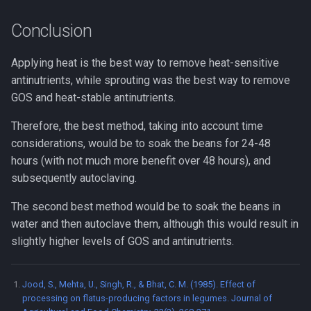
Conclusion
Applying heat is the best way to remove heat-sensitive
antinutrients, while sprouting was the best way to remove
GOS and heat-stable antinutrients.
Therefore, the best method, taking into account time
considerations, would be to soak the beans for 24-48
hours (with not much more benefit over 48 hours), and
subsequently autoclaving.
The second best method would be to soak the beans in
water and then autoclave them, although this would result in
slightly higher levels of GOS and antinutrients.
Jood, S., Mehta, U., Singh, R., & Bhat, C. M. (1985). Effect of
processing on flatus-producing factors in legumes. Journal of