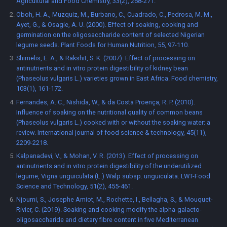
Agricultural and Food Chemistry, 33(2), 268-271.
Oboh, H. A., Muzquiz, M., Burbano, C., Cuadrado, C., Pedrosa, M. M.,
Ayet, G., & Osagie, A. U. (2000). Effect of soaking, cooking and
germination on the oligosaccharide content of selected Nigerian
legume seeds. Plant Foods for Human Nutrition, 55, 97-110.
Shimelis, E. A., & Rakshit, S. K. (2007). Effect of processing on
antinutrients and in vitro protein digestibility of kidney bean
(Phaseolus vulgaris L.) varieties grown in East Africa. Food chemistry,
103(1), 161-172.
Fernandes, A. C., Nishida, W., & da Costa Proença, R. P. (2010).
Influence of soaking on the nutritional quality of common beans
(Phaseolus vulgaris L.) cooked with or without the soaking water: a
review. International journal of food science & technology, 45(11),
2209-2218.
Kalpanadevi, V., & Mohan, V. R. (2013). Effect of processing on
antinutrients and in vitro protein digestibility of the underutilized
legume, Vigna unguiculata (L.) Walp subsp. unguiculata. LWT-Food
Science and Technology, 51(2), 455-461.
Njoumi, S., Josephe Amiot, M., Rochette, I., Bellagha, S., & Mouquet-
Rivier, C. (2019). Soaking and cooking modify the alpha-galacto-
oligosaccharide and dietary fibre content in five Mediterranean