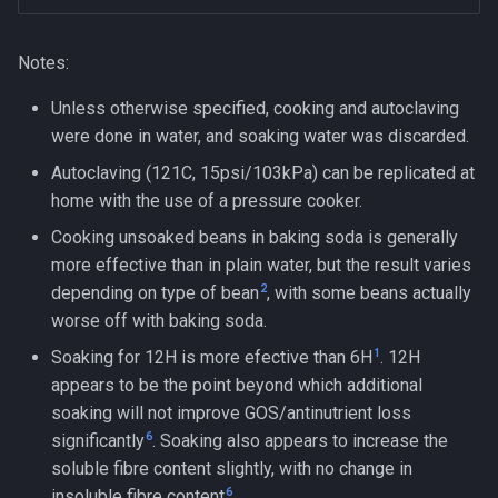
Notes:
Unless otherwise specified, cooking and autoclaving
were done in water, and soaking water was discarded.
Autoclaving (121C, 15psi/103kPa) can be replicated at
home with the use of a pressure cooker.
Cooking unsoaked beans in baking soda is generally
more effective than in plain water, but the result varies
2
depending on type of bean
, with some beans actually
worse off with baking soda.
1
Soaking for 12H is more efective than 6H
. 12H
appears to be the point beyond which additional
soaking will not improve GOS/antinutrient loss
6
significantly
. Soaking also appears to increase the
soluble fibre content slightly, with no change in
6
insoluble fibre content
.