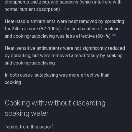
phosphorus and zinc), and saponins (which interfere with
normal nutrient absorption).
Heat-stable antinutrients were best removed by sprouting
for 24hr or more (87-100%). The combination of soaking
3
5
and cooking/autoclaving was less effective (60+%)
.
Heat-sensitive antinutrients were not significantly reduced
by sprouting, but were removed almost totally by soaking
and cooking/autoclaving.
In both cases, autoclaving was more effective than
cooking.
Cooking with/without discarding
soaking water
4
Tables from this paper
.