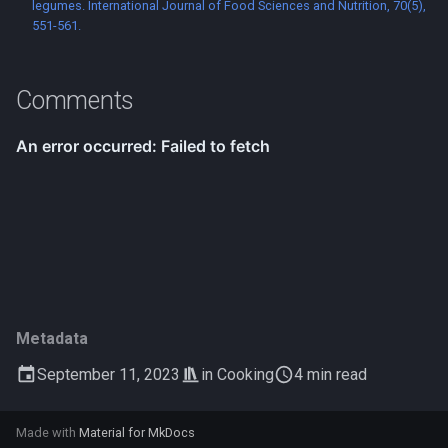
legumes. International Journal of Food Sciences and Nutrition, 70(5),
551-561.
Comments
Metadata
September 11, 2023
in
Cooking
4 min read
Made with
Material for MkDocs