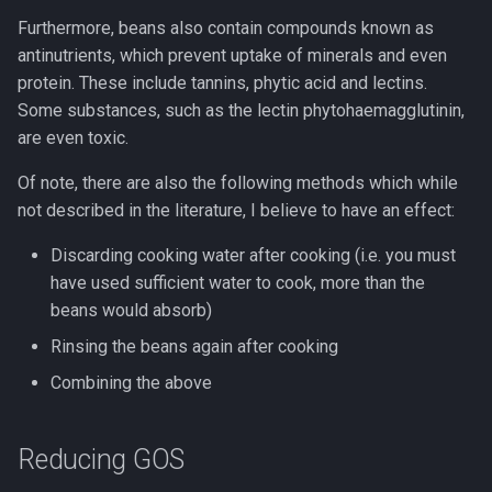
s
Furthermore, beans also contain compounds known as
Programming
antinutrients, which prevent uptake of minerals and even
e
protein. These include tannins, phytic acid and lectins.
a
Some substances, such as the lectin phytohaemagglutinin,
r
are even toxic.
c
Of note, there are also the following methods which while
not described in the literature, I believe to have an effect:
h
i
Discarding cooking water after cooking (i.e. you must
have used sufficient water to cook, more than the
n
beans would absorb)
g
Rinsing the beans again after cooking
Combining the above
Reducing GOS