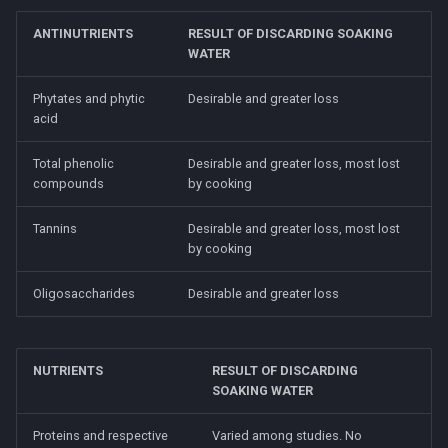
ANTINUTRIENTS
RESULT OF DISCARDING SOAKING
WATER
Phytates and phytic
Desirable and greater loss
acid
Total phenolic
Desirable and greater loss, most lost
compounds
by cooking
Tannins
Desirable and greater loss, most lost
by cooking
Oligosaccharides
Desirable and greater loss
NUTRIENTS
RESULT OF DISCARDING
SOAKING WATER
Proteins and respective
Varied among studies. No