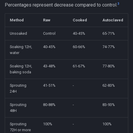
3
Percentages represent decrease compared to control.
Method
Raw
Cooked
Autoclaved
Unsoaked
Control
40-45%
65-71%
Soaking 12H,
40-45%
60-66%
74-77%
water
Soaking 12H,
43-48%
61-67%
77-80%
baking soda
Sprouting
41-51%
-
62-83%
24H
Sprouting
80-88%
-
83-93%
48H
Sprouting
100%
-
100%
72H or more