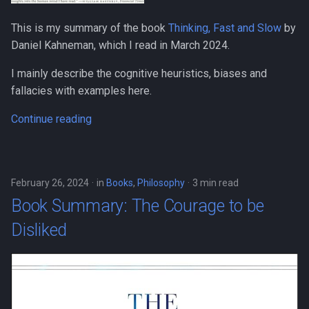
This is my summary of the book
Thinking, Fast and Slow
by
Daniel Kahneman, which I read in March 2024.
I mainly describe the cognitive heuristics, biases and
fallacies with examples here.
Continue reading
February 26, 2024
in
Books
,
Philosophy
3 min read
Book Summary: The Courage to be
Disliked