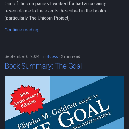
Book Summary: The Courage
One of the companies I worked for had an uncanny
s
to be Disliked
resemblance to the events described in the books
e
(particularly The Unicorn Project).
On Emotional Maturity
a
Continue reading
r
Tips from A Guide to the
Good Life
c
h
September 6, 2024
in
Books
2 min read
Book Summary: The Goal
i
n
g