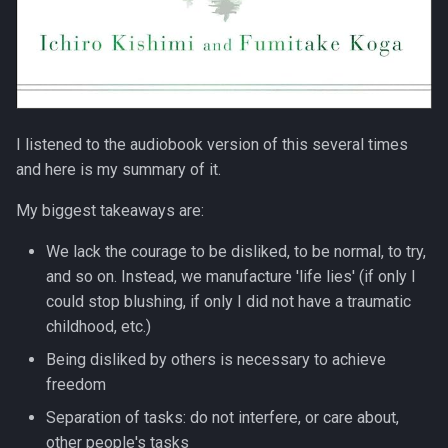
I listened to the audiobook version of this several times
and here is my summary of it.
My biggest takeaways are:
We lack the courage to be disliked, to be normal, to try,
and so on. Instead, we manufacture 'life lies' (if only I
could stop blushing, if only I did not have a traumatic
childhood, etc.)
Being disliked by others is necessary to achieve
freedom
Separation of tasks: do not interfere, or care about,
other people's tasks