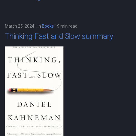
March 25, 2024
in
Books
9 min read
Thinking Fast and Slow summary