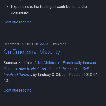
Happiness is the feeling of contribution to the
community
Continue reading
December 14, 2023
in
Books
3 min read
On Emotional Maturity
Summarized from
Adult Children of Emotionally Immature
Parents:
How to Heal from Distant, Rejecting, or Self-
Involved Parents
, by Lindsay C. Gibson. Read on 2023-01-
13.
Continue reading