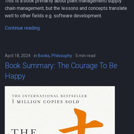
This is a book primarily about plant management/supply
chain management, but the lessons and concepts translate
well to other fields e.g. software development.
Continue reading
April 18, 2024
in
Books
,
Philosophy
5 min read
Book Summary: The Courage To Be
Happy