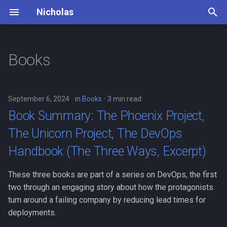
Nicholas
T
y
Books
Book Summary: The Phoenix
Dead Man's Switch
Principles
p
Project, The Unicorn Project,
e
The DevOps Handbook (The
Lifestyle
Daily Routine
September 6, 2024
in
Books
3 min read
Three Ways, Excerpt)
t
Book Summary: The Phoenix Project,
Mountaineering
o
Book Summary: The Goal
The Unicorn Project, The DevOps
Photography
s
Handbook (The Three Ways, Excerpt)
Book Summary: The Courage
t
To Be Happy
Piano
These three books are part of a series on DevOps, the first
a
two through an engaging story about how the protagonists
Thinking Fast and Slow
Travel Bucket List
r
turn around a failing company by reducing lead times for
summary
deployments.
t