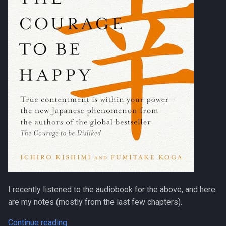
I recently listened to the audiobook for the above, and here
are my notes (mostly from the last few chapters).
Continue reading