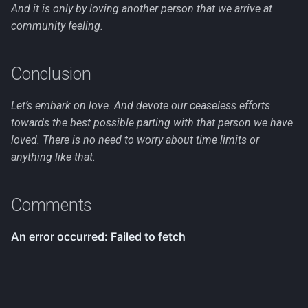
And it is only by loving another person that we arrive at
community feeling.
Conclusion
Let’s embark on love. And devote our ceaseless efforts
towards the best possible parting with that person we have
loved. There is no need to worry about time limits or
anything like that.
Comments