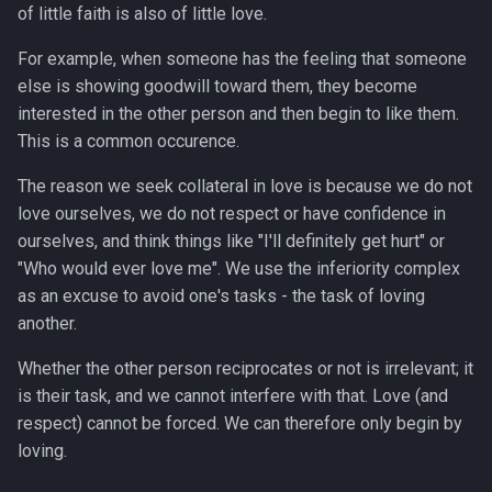
of little faith is also of little love.
For example, when someone has the feeling that someone
else is showing goodwill toward them, they become
interested in the other person and then begin to like them.
This is a common occurence.
The reason we seek collateral in love is because we do not
love ourselves, we do not respect or have confidence in
ourselves, and think things like "I'll definitely get hurt" or
"Who would ever love me". We use the inferiority complex
as an excuse to avoid one's tasks - the task of loving
another.
Whether the other person reciprocates or not is irrelevant; it
is their task, and we cannot interfere with that. Love (and
respect) cannot be forced. We can therefore only begin by
loving.