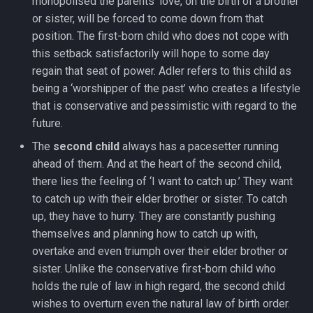
monopolised the parents’ love, on the birth of a brother
or sister, will be forced to come down from that
position. The first-born child who does not cope with
this setback satisfactorily will hope to some day
regain that seat of power. Adler refers to this child as
being a ‘worshipper of the past’ who creates a lifestyle
that is conservative and pessimistic with regard to the
future.
The
second child
always has a pacesetter running
ahead of them. And at the heart of the second child,
there lies the feeling of ‘I want to catch up.’ They want
to catch up with their elder brother or sister. To catch
up, they have to hurry. They are constantly pushing
themselves and planning how to catch up with,
overtake and even triumph over their elder brother or
sister. Unlike the conservative first-born child who
holds the rule of law in high regard, the second child
wishes to overturn even the natural law of birth order.