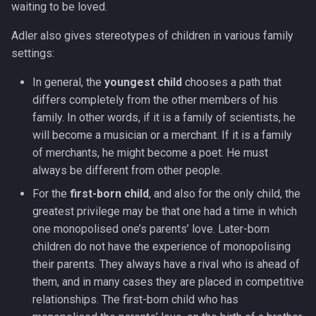
waiting to be loved.
Adler also gives stereotypes of children in various family
settings:
In general, the
youngest child
chooses a path that
differs completely from the other members of his
family. In other words, if it is a family of scientists, he
will become a musician or a merchant. If it is a family
of merchants, he might become a poet. He must
always be different from other people.
For the
first-born child
, and also for the only child, the
greatest privilege may be that one had a time in which
one monopolised one’s parents’ love. Later-born
children do not have the experience of monopolising
their parents. They always have a rival who is ahead of
them, and in many cases they are placed in competitive
relationships. The first-born child who has