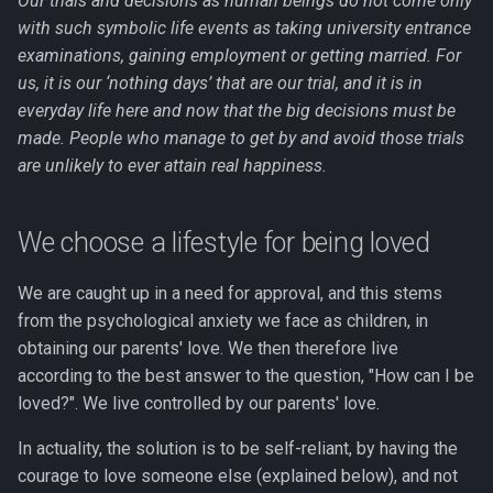
Our trials and decisions as human beings do not come only
with such symbolic life events as taking university entrance
examinations, gaining employment or getting married. For
us, it is our ‘nothing days’ that are our trial, and it is in
everyday life here and now that the big decisions must be
made. People who manage to get by and avoid those trials
are unlikely to ever attain real happiness.
We choose a lifestyle for being loved
We are caught up in a need for approval, and this stems
from the psychological anxiety we face as children, in
obtaining our parents' love. We then therefore live
according to the best answer to the question, "How can I be
loved?". We live controlled by our parents' love.
In actuality, the solution is to be self-reliant, by having the
courage to love someone else (explained below), and not