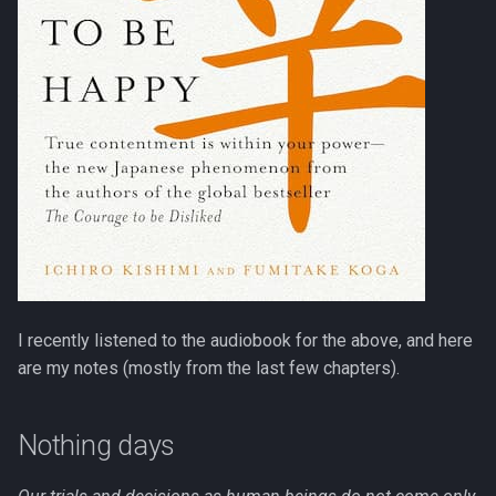
s
Programming
e
a
r
c
h
i
n
g
I recently listened to the audiobook for the above, and here
are my notes (mostly from the last few chapters).
Nothing days