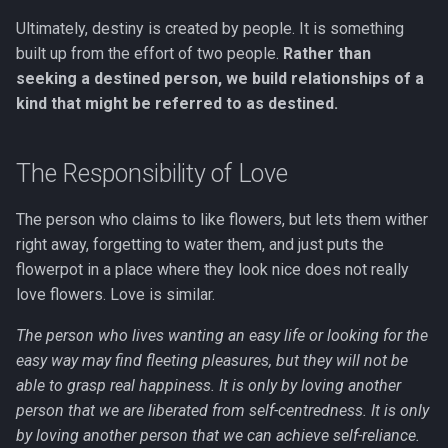
Ultimately, destiny is created by people. It is something
built up from the effort of two people.
Rather than
seeking a destined person, we build relationships of a
kind that might be referred to as destined.
The Responsibility of Love
The person who claims to like flowers, but lets them wither
right away, forgetting to water them, and just puts the
flowerpot in a place where they look nice does not really
love flowers. Love is similar.
The person who lives wanting an easy life or looking for the
easy way may find fleeting pleasures, but they will not be
able to grasp real happiness. It is only by loving another
person that we are liberated from self-centredness. It is only
by loving another person that we can achieve self-reliance.