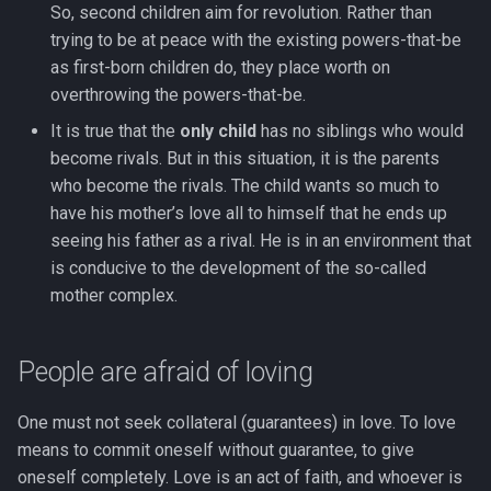
So, second children aim for revolution. Rather than
trying to be at peace with the existing powers-that-be
as first-born children do, they place worth on
overthrowing the powers-that-be.
It is true that the
only child
has no siblings who would
become rivals. But in this situation, it is the parents
who become the rivals. The child wants so much to
have his mother’s love all to himself that he ends up
seeing his father as a rival. He is in an environment that
is conducive to the development of the so-called
mother complex.
People are afraid of loving
One must not seek collateral (guarantees) in love. To love
means to commit oneself without guarantee, to give
oneself completely. Love is an act of faith, and whoever is