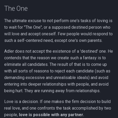
The One
The ultimate excuse to not perform one's tasks of loving is
to wait for "The One", or a supposed destined person who
will love and accept oneself. Few people would respond to
such a self-centered need, except one's own parents.
Adler does not accept the existence of a 'destined' one. He
contends that the reason we create such a fantasy is to
eliminate all candidates. The result of that is to come up
with all sorts of reasons to reject each candidate (such as
demanding excessive and unrealisable ideals) and avoid
entering into deeper relationships with people, and avoid
being hurt. They are running away from relationships.
Love is a decision. If one makes the firm decision to build
real love, and one confronts the task accomplished by two
people,
love is possible with any partner.