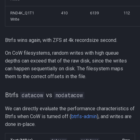
RND4K_Q1T1
410
6139
112
Write
Btrfs wins again, with ZFS at 4k recordsize second.
On CoW filesystems, random writes with high queue
depths can exceed that of the raw disk, since the writes
can happen sequentially on disk. The filesystem maps
them to the correct offsets in the file.
Btrfs
vs
datacow
nodatacow
We can directly evaluate the performance characteristics of
Btrfs when CoW is turned off (
btrfs-admin
), and writes are
done in-place.