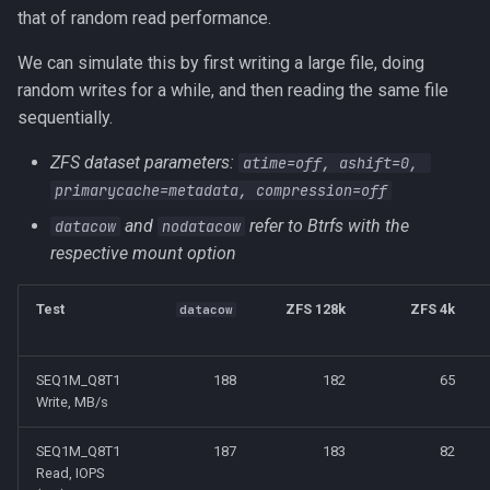
that of random read performance.
We can simulate this by first writing a large file, doing
random writes for a while, and then reading the same file
sequentially.
ZFS dataset parameters:
atime=off, ashift=0, 
primarycache=metadata, compression=off
and
refer to Btrfs with the
datacow
nodatacow
respective mount option
Test
ZFS 128k
ZFS 4k
datacow
SEQ1M_Q8T1
188
182
65
Write, MB/s
SEQ1M_Q8T1
187
183
82
Read, IOPS