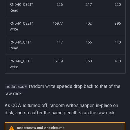
RND4K_Q32T1
226
217
220
Read
RND4K_Q32T1
16977
402
396
Write
RND4K_Q1T1
147
155
140
Read
RND4K_Q1T1
6139
350
410
Write
random write speeds drop back to that of the
nodatacow
raw disk.
As COW is turned off, random writes happen in-place on
disk, and so suffer the same penalties as the raw disk.
nodatacow and checksums