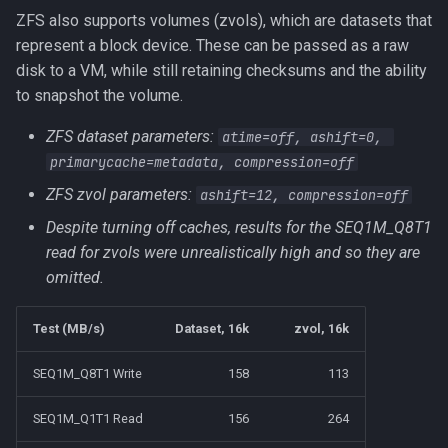
ZFS also supports volumes (zvols), which are datasets that
represent a block device. These can be passed as a raw
disk to a VM, while still retaining checksums and the ability
to snapshot the volume.
ZFS dataset parameters:
atime=off, ashift=0, 
primarycache=metadata, compression=off
ZFS zvol parameters:
ashift=12, compression=off
Despite turning off caches, results for the SEQ1M_Q8T1
read for zvols were unrealistically high and so they are
omitted.
Test (MB/s)
Dataset, 16k
zvol, 16k
SEQ1M_Q8T1 Write
158
113
SEQ1M_Q1T1 Read
156
264