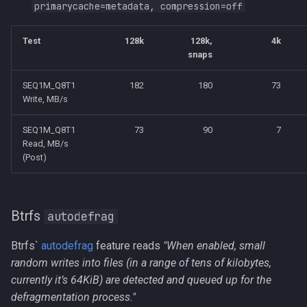
primarycache=metadata, compression=off
Test
128k
128k,
4k
snaps
SEQ1M_Q8T1
182
180
73
Write, MB/s
SEQ1M_Q8T1
73
90
7
Read, MB/s
(Post)
Btrfs
autodefrag
Btrfs`
autodefrag
feature reads
"When enabled, small
random writes into files (in a range of tens of kilobytes,
currently it’s 64KiB) are detected and queued up for the
defragmentation process."