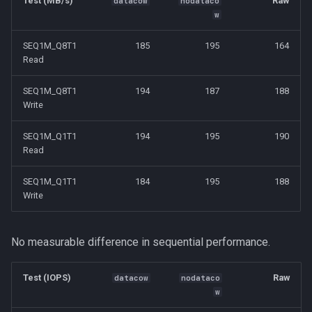
Test (MB/s)
Raw
datacow
nodataco
w
SEQ1M_Q8T1
185
195
164
Read
SEQ1M_Q8T1
194
187
188
Write
SEQ1M_Q1T1
194
195
190
Read
SEQ1M_Q1T1
184
195
188
Write
No measurable difference in sequential performance.
Test (IOPS)
Raw
datacow
nodataco
w