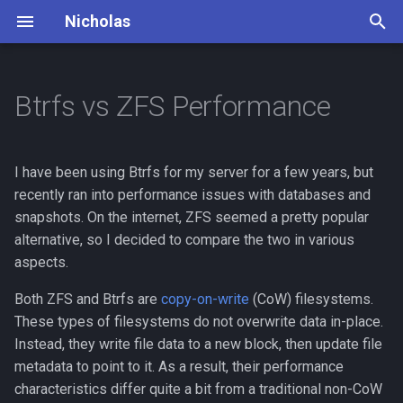
Nicholas
T
y
Btrfs vs ZFS Performance
Books
Dead Man's Switch
Principles
p
e
Cooking
Lifestyle
Daily Routine
I have been using Btrfs for my server for a few years, but
t
recently ran into performance issues with databases and
Debates
Mountaineering
snapshots. On the internet, ZFS seemed a pretty popular
o
alternative, so I decided to compare the two in various
Finance
Photography
s
aspects.
t
Insurance
Piano
Both ZFS and Btrfs are
copy-on-write
(CoW) filesystems.
a
These types of filesystems do not overwrite data in-place.
Outdoor
Travel Bucket List
Instead, they write file data to a new block, then update file
r
metadata to point to it. As a result, their performance
t
Philosophy
characteristics differ quite a bit from a traditional non-CoW