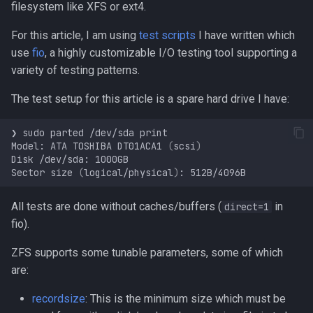
filesystem like XFS or ext4.
s
Programming
For this article, I am using
test scripts
I have written which
e
use
fio
, a highly customizable I/O testing tool supporting a
a
variety of testing patterns.
r
The test setup for this article is a spare hard drive I have:
c
❯
sudo
parted
/dev/sda
h
Model:
ATA
TOSHIBA
DT01ACA1
(
scsi
)
Disk
/dev/sda:
i
Sector
size
(
logical/physical
)
:
n
All tests are done without caches/buffers (
in
direct=1
g
fio).
ZFS supports some tunable parameters, some of which
are:
recordsize
: This is the minimum size which must be