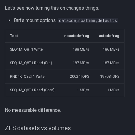
Let's see how turning this on changes things:
Btrfs mount options:
datacow,noatime,defaults
Test
noautodefrag
autodefrag
SEQ1M_Q8T1 Write
188 MB/s
186 MB/s
SEQ1M_Q8T1 Read (Pre)
187 MB/s
187 MB/s
RND4K_Q32T1 Write
20024 IOPS
19708 IOPS
SEQ1M_Q8T1 Read (Post)
1 MB/s
1 MB/s
No measurable difference.
ZFS datasets vs volumes