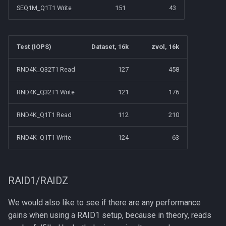
SEQ1M_Q1T1 Write
151
43
Test (IOPS)
Dataset, 16k
zvol, 16k
RND4K_Q32T1 Read
127
458
RND4K_Q32T1 Write
121
176
RND4K_Q1T1 Read
112
210
RND4K_Q1T1 Write
124
63
RAID1/RAIDZ
We would also like to see if there are any performance
gains when using a RAID1 setup, because in theory, reads