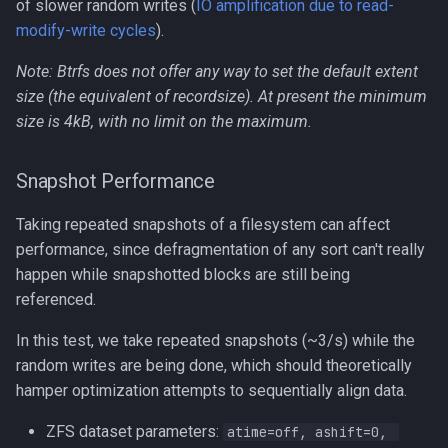
of slower random writes (
IO amplification due to read-
modify-write cycles
).
Note: Btrfs does not offer any way to set the default extent
size (the equivalent of recordsize). At present the minimum
size is 4kB, with no limit on the maximum.
Snapshot Performance
Taking repeated snapshots of a filesystem can affect
performance, since defragmentation of any sort can't really
happen while snapshotted blocks are still being
referenced.
In this test, we take repeated snapshots (~3/s) while the
random writes are being done, which should theoretically
hamper optimization attempts to sequentially align data.
ZFS dataset parameters:
atime=off, ashift=0, 