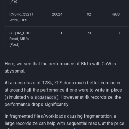
(Pre)
RND4K_Q32T1
20024
92
4933
Write, IOPS
SEQ1M_Q8T1
1
73
3
Read, MB/s
(Post)
Here, we see that the performance of Btrfs with CoW is
abyssmal.
At a recordsize of 128k, ZFS does much better, coming in
at around half the perfomance if one were to write in-place
(simulated via
). However at 4k recordsize, the
nodatacow
performance drops significantly.
In fragmented files/workloads causing fragmentation, a
large recordsize can help with sequential reads, at the price