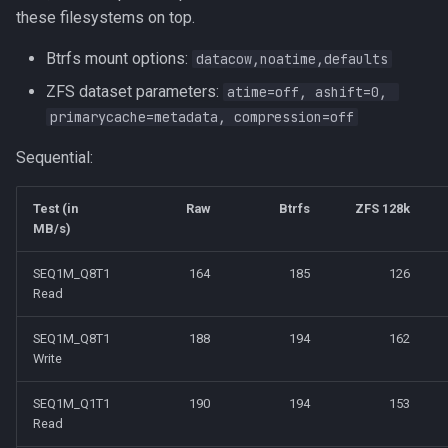
these filesystems on top.
Btrfs mount options:
datacow,noatime,defaults
ZFS dataset parameters:
atime=off, ashift=0, 
primarycache=metadata, compression=off
Sequential:
Test (in
Raw
Btrfs
ZFS 128k
MB/s)
SEQ1M_Q8T1
164
185
126
Read
SEQ1M_Q8T1
188
194
162
Write
SEQ1M_Q1T1
190
194
153
Read