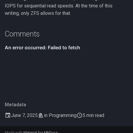
IOPS for sequential read speeds. At the time of this
writing, only ZFS allows for that.
Comments
Metadata
June 7, 2025
in
Programming
5 min read
Made with
Material for MkDocs