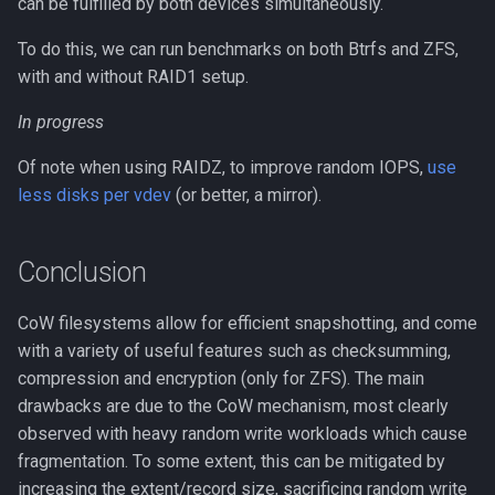
can be fulfilled by both devices simultaneously.
To do this, we can run benchmarks on both Btrfs and ZFS,
with and without RAID1 setup.
In progress
Of note when using RAIDZ, to improve random IOPS,
use
less disks per vdev
(or better, a mirror).
Conclusion
CoW filesystems allow for efficient snapshotting, and come
with a variety of useful features such as checksumming,
compression and encryption (only for ZFS). The main
drawbacks are due to the CoW mechanism, most clearly
observed with heavy random write workloads which cause
fragmentation. To some extent, this can be mitigated by
increasing the extent/record size, sacrificing random write