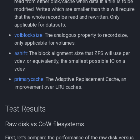
read from either disk/cache when data in a file is to be
modified. Writes which are smaller than this will require
that the whole record be read and rewritten. Only
applicable for datasets.
volblocksize
: The analogous property to recordsize,
only applicable for volumes.
ashift
: The block alignment size that ZFS will use per
vdev, or equivalently, the smallest possible IO on a
vdev.
primarycache
: The Adaptive Replacement Cache, an
improvement over LRU caches.
Test Results
Raw disk vs CoW filesystems
First, let's compare the performance of the raw disk versus