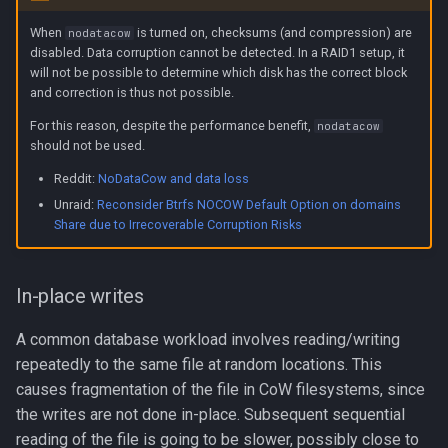
When
is turned on, checksums (and compression) are
nodatacow
disabled. Data corruption cannot be detected. In a RAID1 setup, it
will not be possible to determine which disk has the correct block
and correction is thus not possible.
For this reason, despite the performance benefit,
nodatacow
should not be used.
Reddit:
NoDataCow and data loss
Unraid:
Reconsider Btrfs NOCOW Default Option on domains
Share due to Irrecoverable Corruption Risks
In-place writes
A common database workload involves reading/writing
repeatedly to the same file at random locations. This
causes fragmentation of the file in CoW filesystems, since
the writes are not done in-place. Subsequent sequential
reading of the file is going to be slower, possibly close to