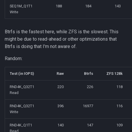
SEQ1M_Q1T1
188
184
143
Write
Btrfs is the fastest here, while ZFS is the slowest. This
might be due to read-ahead or other optimizations that
Btrfs is doing that I'm not aware of.
Random:
Test (in IOPS)
Raw
Btrfs
ZFS 128k
RND4K_Q32T1
220
226
118
Read
RND4K_Q32T1
396
16977
116
Write
RND4K_Q1T1
140
147
109
Read