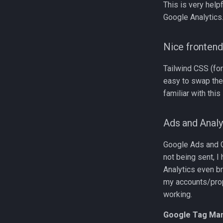
This is very help
Google Analytics
Nice frontend
Tailwind CSS (for
easy to swap th
familiar with this
Ads and Analy
Google Ads and Go
not being sent, I
Analytics even br
my accounts/prop
working.
Google Tag Ma