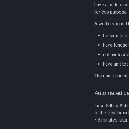
have a codebase I
for this purpose.
A well designed 
be simple to
have functio
not hardcode
have unit tes
The usual princip
Automated de
I use Github Act
to the
branc
dev
~5 minutes later.