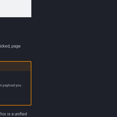
licked, page
om payload you
This is a unified