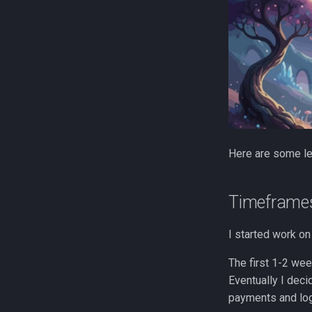
Here are some le
Timeframe
I started work on 
The first 1-2 we
Eventually I deci
payments and log