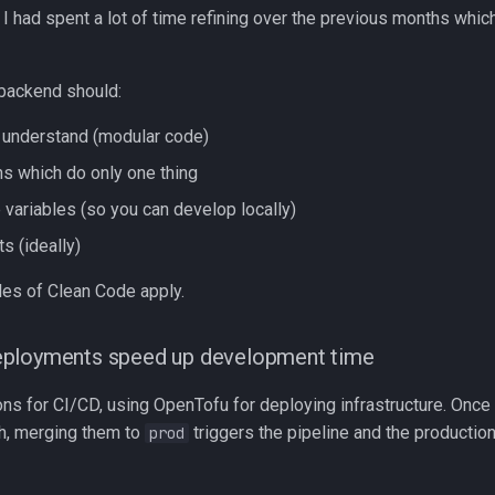
 had spent a lot of time refining over the previous months which
backend should:
 understand (modular code)
ns which do only one thing
 variables (so you can develop locally)
ts (ideally)
les of Clean Code apply.
ployments speed up development time
ions for CI/CD, using OpenTofu for deploying infrastructure. Onc
h, merging them to
triggers the pipeline and the production
prod