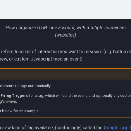
How I organize GTM: one account, with multiple containers
(websites)
refers to a unit of interaction you want to measure (e.g. button c
iew, or custom Javascript fired an event).
 events to tags automatically!
p
Firing Triggers
for a tag, which will send the event, and optionally any cust
ag's owner.
t below for an example.
 a new kind of tag available, (confusingly) called the
Google Tag
. 