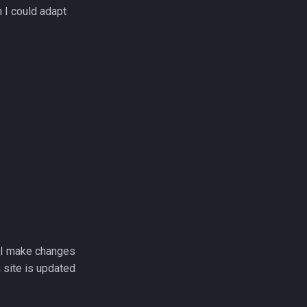
 I could adapt
e I make changes
 site is updated