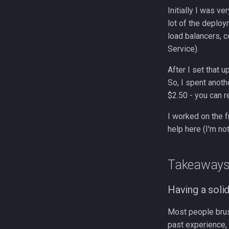
Initially I was v
lot of the deploy
load balancers, c
Service).
After I set that 
So, I spent anoth
$2.50 - you can r
I worked on the f
help here (I'm no
Takeaway
Having a soli
Most people brus
past experience, 