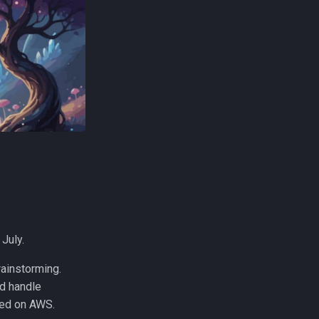
 July.
rainstorming.
ld handle
ted on AWS.