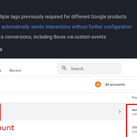
tiple tags previously required for different Google products
,
automatically sends interactions without further configuration
cks conversions, including those via custom events
s