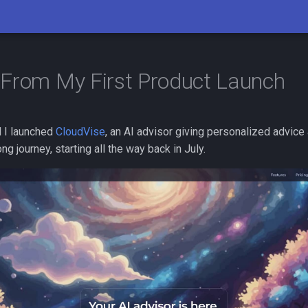
From My First Product Launch
 I launched
CloudVise
, an AI advisor giving personalized advice
ong journey, starting all the way back in July.