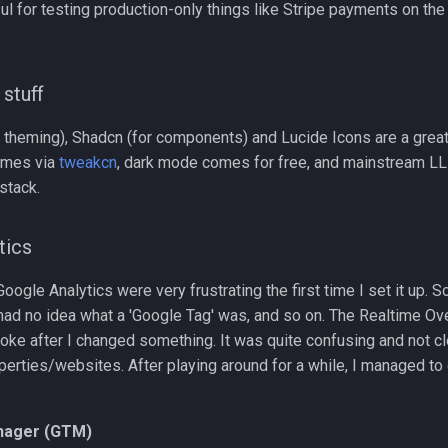
ful for testing production-only things like Stripe payments on the 
.
 stuff
 theming), Shadcn (for components) and Lucide Icons are a great 
emes via
tweakcn
, dark mode comes for free, and mainstream L
 stack.
tics
ogle Analytics were very frustrating the first time I set it up.
 had no idea what a 'Google Tag' was, and so on. The Realtime O
oke after I changed something. It was quite confusing and not c
erties/websites. After playing around for a while, I managed to 
nager (GTM)