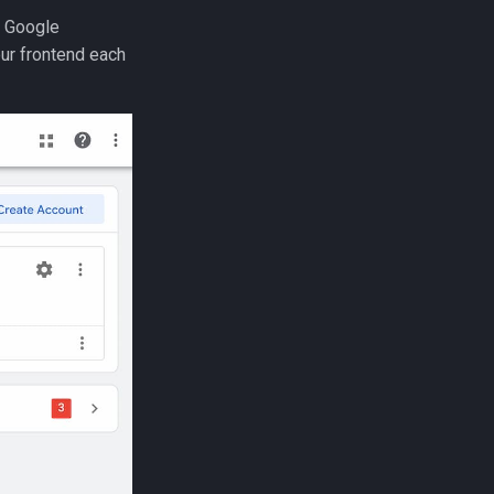
r Google
our frontend each