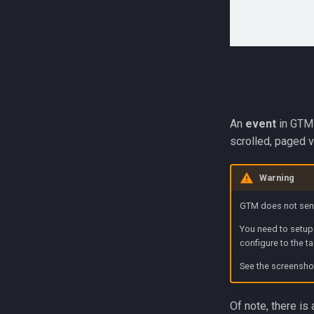
An
event
in GTM 
scrolled, paged v
Warning
GTM does not send
You need to setu
configure to the t
See the screensho
Of note, there is