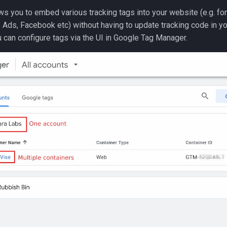
ws you to embed various tracking tags into your website (e.g. fo
 Ads, Facebook etc) without having to update tracking code in y
u can configure tags via the UI in Google Tag Manager.