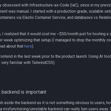
ery obsessed with Infrastructure-as-Code (IaC), since in my prev
ment was manual. I started with a production-grade, scalable se
ontainers via Elastic Container Service, and databases vs Relati
up, I realized that it would cost me ~$50/month just for hosting a 
er week optimizing that setup (I managed to drop the monthly co
ead about that
here
).
rontend in the last week prior to the product launch. Using AI too
t very familiar with TailwindCSS).
s
d backend is important
h aside the backend as it is not something obvious to users, 
a misfunctioning/unreliable backend can really turn users away. 