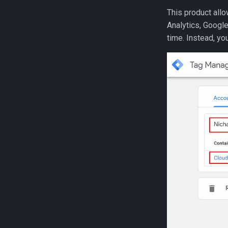
This product allo
Analytics, Google
time. Instead, yo