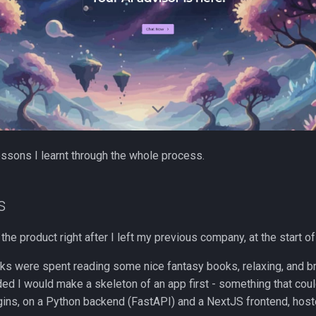
ssons I learnt through the whole process.
s
the product right after I left my previous company, at the start of
eks were spent reading some nice fantasy books, relaxing, and b
ded I would make a skeleton of an app first - something that cou
ins, on a Python backend (FastAPI) and a NextJS frontend, hos