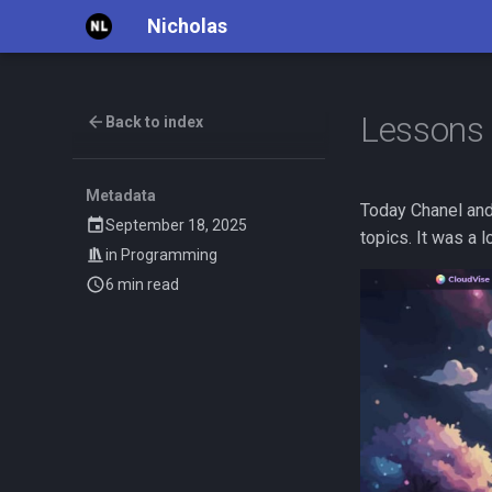
Nicholas
Lessons 
Back to index
Metadata
Today Chanel and
September 18, 2025
topics. It was a l
in
Programming
6 min read