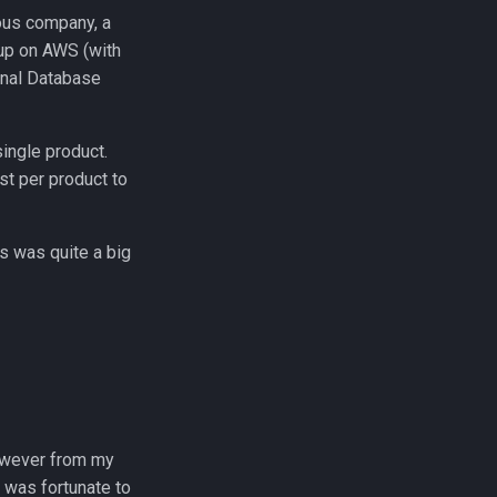
ious company, a
tup on AWS (with
onal Database
single product.
st per product to
ls was quite a big
however from my
I was fortunate to