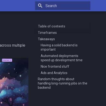
Type to start searching
Table of contents
Timeframes
Takeaways
 across multiple
Having a solid backend is
important
Automated deployments
speed up development time
Nice frontend stuff
Ads and Analytics
Random thoughts about
handling long-running jobs on the
backend