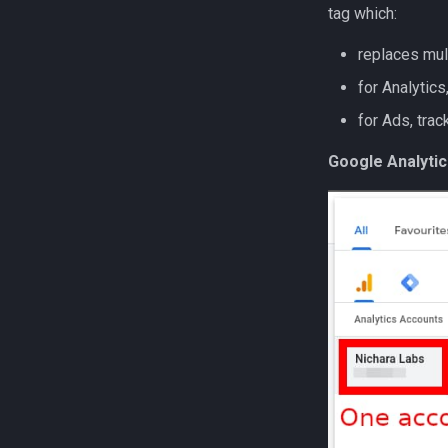
tag which:
replaces mul
for Analytics
for Ads, tra
Google Analytic