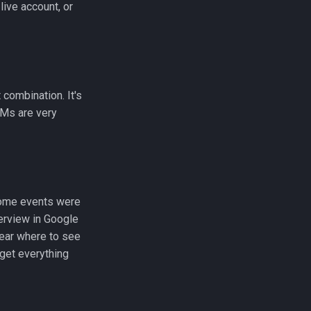
live account, or
combination. It's
LMs are very
 Some events were
verview in Google
lear where to see
get everything