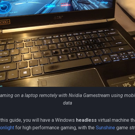
aming on a laptop remotely with Nvidia Gamestream using mobi
data
 this guide, you will have a Windows
headless
virtual machine th
onlight
for high performance gaming, with the
Sunshine
game str