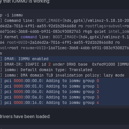
fy that IOMMU is working:
p
-i
]
Command
line:
BOOT_IMAGE
=(
hd4,gpt4
)
/vmlinuz-5.18.10-20
d4d2a-7016-4f91-aa55-92d1b284668d
ro
rootflags
=
subvol
=
ro
6671cec-3bb8-46bb-b931-083c93082763
rhgb
quiet
intel_iom
]
Kernel
command
line:
BOOT_IMAGE
=(
hd4,gpt4
)
/vmlinuz-5.1
64
root
=
UUID
=
2a1d4d2a-7016-4f91-aa55-92d1b284668d
ro
vol
=
root
resume
=
UUID
=
16671cec-3bb8-46bb-b931-083c9308276
]
DMAR:
IOMMU
]
DMAR-IR:
IOAPIC
id
2
under
DRHD
base
0xfed91000
IOMMU
]
iommu:
Default
domain
type:
]
iommu:
DMA
domain
TLB
invalidation
policy:
lazy
]
pci
0000
:00:00.0:
Adding
to
iommu
group
0
]
pci
0000
:00:01.0:
Adding
to
iommu
group
1
]
pci
0000
:00:06.0:
Adding
to
iommu
group
2
]
pci
0000
:00:0a.0:
Adding
to
iommu
group
3
]
pci
0000
:00:14.0:
Adding
to
iommu
group
4
drivers have been loaded: