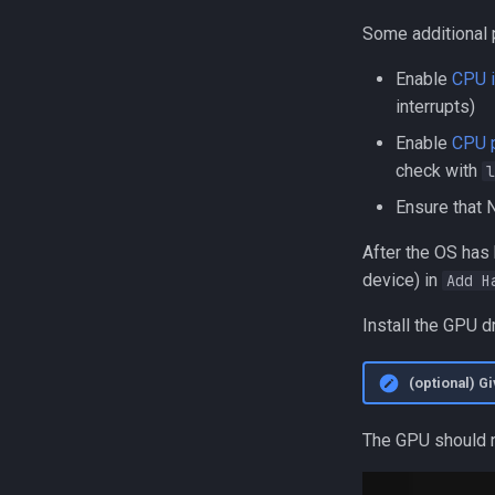
Some additional
Enable
CPU i
interrupts)
Enable
CPU p
check with
l
Ensure that
After the OS has
device) in
Add H
Install the GPU d
(optional) G
The GPU should n