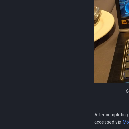
G
After completing
accessed via
Mo