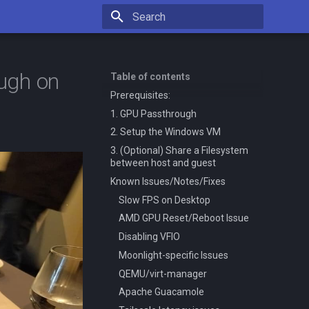
Type to start searching
ugh on
Table of contents
Prerequisites:
1. GPU Passthrough
2. Setup the Windows VM
3. (Optional) Share a Filesystem
between host and guest
Known Issues/Notes/Fixes
Slow FPS on Desktop
AMD GPU Reset/Reboot Issue
Disabling VFIO
Moonlight-specific Issues
QEMU/virt-manager
Apache Guacamole