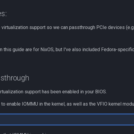
es:
 virtualization support so we can passthrough PCIe devices (e.g
in this guide are for NixOS, but I've also included Fedora-speci
ssthrough
irtualization support has been enabled in your BIOS.
to enable IOMMU in the kernel, as well as the VFIO kernel modu