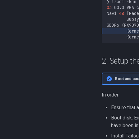
❯
lspci
-knn
03
:00.0
VGA
c
Navi
48
[
Rade
Subsy
GDDR6
(
RX9070
Kerne
Kerne
2. Setup t
Boot and auxi
In order:
Ensure that 
Boot disk: En
have been in
Install Tails