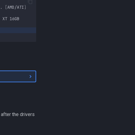
.
[
AMD/ATI
]
XT
16GB
 after the drivers