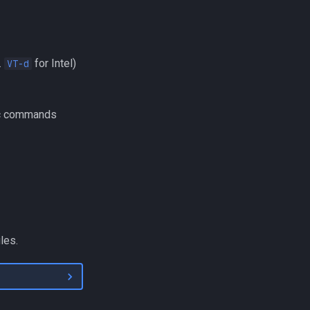
.
for Intel)
VT-d
fic commands
les.