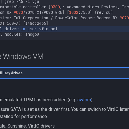
|
grep
-A5
-i
ompatible
controller
[
0300
]
:
Advanced
Micro
Devices,
Inc
on
RX
9070
/9070
XT/9070
GRE
]
[
1002
:7550
]
(
rev
c0
)
stem:
Tul
Corporation
/
PowerColor
Reaper
Radeon
RX
9070
XT
16G-A
)
[
148c:2435
]
l
driver
in
use:
l
modules:
he Windows VM
lliary drives
an emulated TPM has been added (e.g.
swtpm
)
sure SATA is set as the driver first. You can switch to VirtIO later
stalled for performance.
cale, Sunshine, VirtIO drivers