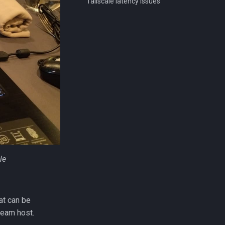
Tailscale latency issues
le
at can be
eam host.