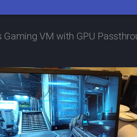
 Gaming VM with GPU Passthro