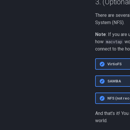
3. (Optiona
There are severa
System (NFS).
Note
: If you are
how
wor
macvtap
connect to the ho
VirtioFS
SAMBA
NFS (not r
And that's it! Yo
world.