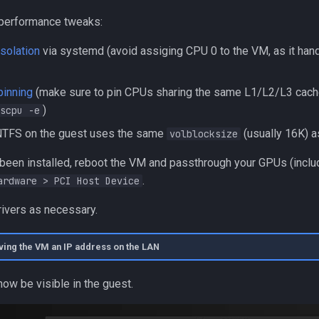
 performance tweaks:
solation
via systemd (avoid assiging CPU 0 to the VM, as it hand
inning
(make sure to pin CPUs sharing the same L1/L2/L3 cache
)
scpu -e
 NTFS on the guest uses the same
(usually 16K) a
volblocksize
 been installed, reboot the VM and passthrough your GPUs (inclu
.
ardware > PCI Host Device
rivers as necessary.
iving the VM an IP address on the LAN
ow be visible in the guest.