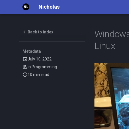
Nicholas
Windows
Back to index
Linux
Metadata
July 10, 2022
in
Programming
10 min read