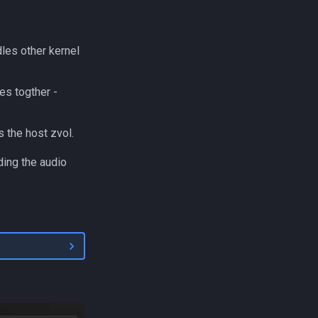
les other kernel
s togther -
s the host zvol.
ding the audio