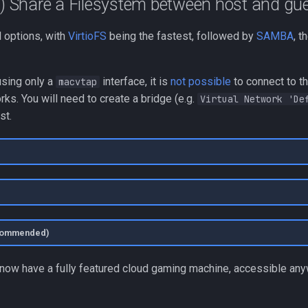
l) Share a Filesystem between host and gu
l options, with
VirtioFS
being the fastest, followed by
SAMBA
, t
 using only a
interface, it is
not possible
to connect to t
macvtap
ks. You will need to create a bridge (e.g.
Virtual Network 'De
st.
ecommended)
u now have a fully featured cloud gaming machine, accessible any