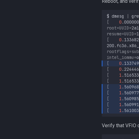
Reboot, and veri
$
dmesg
|
gre
[
0
.000000
root
=
UUID
=
2a1
resume
=
UUID
=
1
[
0
.133682
200.fc36.x86_
rootflags
=
sub
intel_iommu
=
[
0
.133749
[
0
.224446
[
1
.516533
[
1
.516533
[
1
.560968
[
1
.560977
[
1
.560985
[
1
.560991
[
1
.561003
Verify that VFIO 