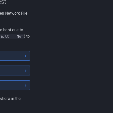
est
hen Network File
he host due to
) to
fault' : NAT
where in the