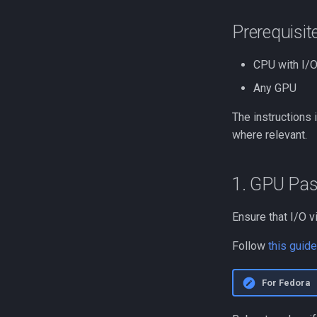
Prerequisit
CPU with I/O
Any GPU
The instructions 
where relevant.
1. GPU Pa
Ensure that I/O v
Follow
this guide
For Fedora