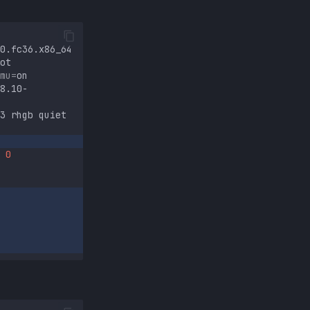
0.fc36.x86_64
ot
mu
=
8.10-
3
rhgb
quiet
0